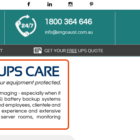




1800 364 646
info@engoaust.com.au

GET YOUR
FREE
UPS QUOTE
T
UPS CARE
your equipment protected.
aging - especially when it
) battery backup systems
d employees, clientele and
 experience and extensive
server rooms, monitoring