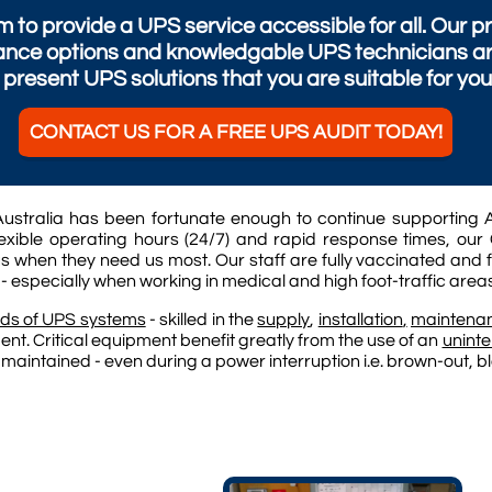
 to provide a UPS service accessible for all. Our
nce options and knowledgable UPS technicians are 
present UPS solutions that you are suitable for you
CONTACT US FOR A FREE UPS AUDIT TODAY!
ustralia has been fortunate enough to continue supporting A
xible operating hours (24/7) and rapid response times, our 
s when they need us most. Our staff are fully vaccinated and 
 - especially when working in medical and high foot-traffic area
ds of UPS systems
- skilled in the
supply
,
installation
,
maintena
ent. Critical equipment benefit greatly from the use of an
uninte
 maintained - even during a power interruption i.e. brown-out, 