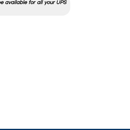
 available for all your UPS