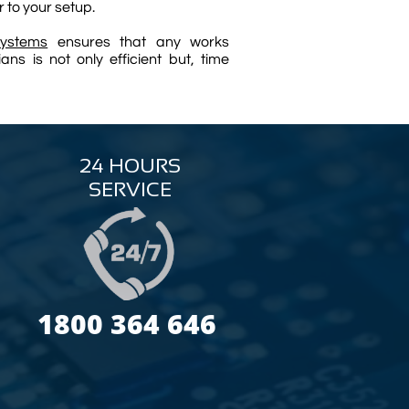
r to your setup.
ystems
ensures that any works
ns is not only efficient but, time
24 HOURS
SERVICE
1800 364 646