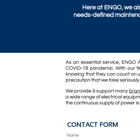
Here at ENGO, we aim
needs-defined maintena
As an essential service, ENGO A
COVID-19 pandemic. With our fle
knowing that they can count on u
precaution that we take seriously
We provide & support many
bran
a wide range of electrical equipm
the continuous supply of power is
CONTACT FORM
Name