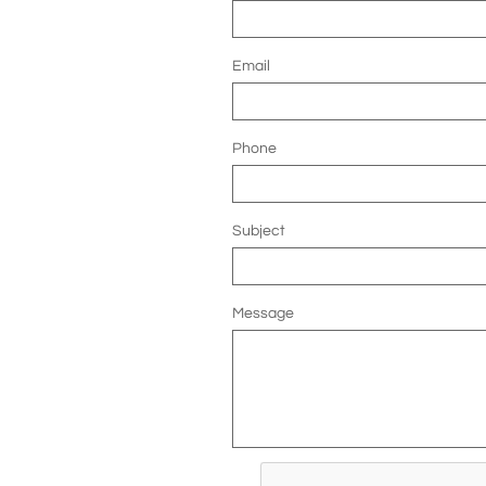
Email
Phone
Subject
Message