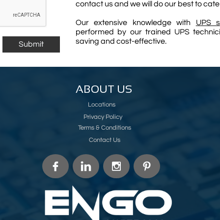
contact us and we will do our best to cate
Our extensive knowledge with
UPS s
performed by our trained UPS technicia
saving and cost-effective.
Submit
ABOUT US
Locations
Privacy Policy
Terms & Conditions
Contact Us



