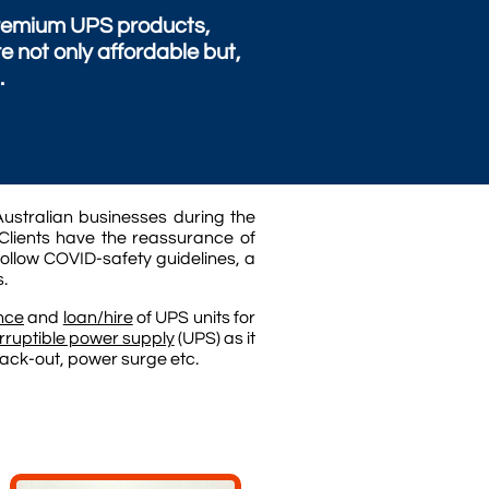
 premium UPS products,
not only affordable but,
.
ustralian businesses during the
Clients have the reassurance of
follow COVID-safety guidelines, a
s.
nce
and
loan/hire
of UPS units for
rruptible power supply
(UPS) as it
black-out, power surge etc.