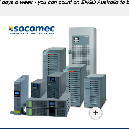
 days a week - you can count on ENGO Australia to be
