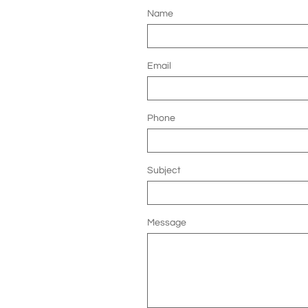
Name
Email
Phone
Subject
Message