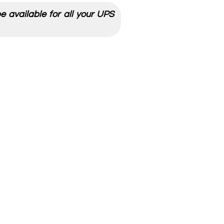
 available for all your UPS