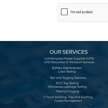
OUR SERVICES
Uninterrupted Power Supplies (UPS)
UPS Relocation & Transport Services
Battery Replacement
Load Testing
Test and Tagging Services
RCD Tag Testing
Microwave Leakage Testing
Thermal Imaging
IT Rack Building, Tidy and Auditing
Cable Management