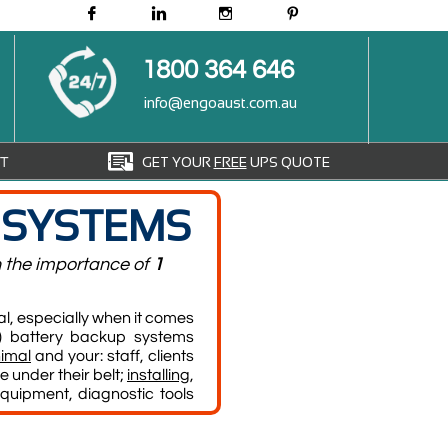




1800 364 646
info@engoaust.com.au

GET YOUR
FREE
UPS QUOTE
T
 SYSTEMS
n the importance of
1
l, especially when it comes
 battery backup systems
imal
and your: staff, clients
 under their belt;
installing
,
quipment, diagnostic tools