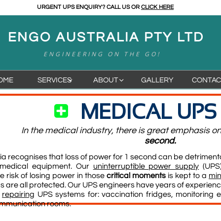
URGENT UPS ENQUIRY? CALL US OR
CLICK HERE
ENGO AUSTRALIA PTY LTD
ENGINEERING ON THE GO!
OME
SERVICES
ABOUT
GALLERY
CONTAC


MEDICAL UPS

In the medical industry, there is great emphasis o
second.
a recognises that loss of power for 1 second can be detrimenta
 medical equipment.
Our
uninterruptible power supply
(UPS)
e risk of losing power in those
critical moments
is kept to a
min
 are all protected.
Our UPS engineers have years of experience
d
repairing
UPS systems for: vaccination fridges, monitoring e
ommunication rooms.