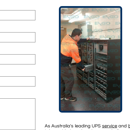
As Australia's leading UPS
service
and