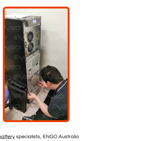
battery
specialists, ENGO Australia