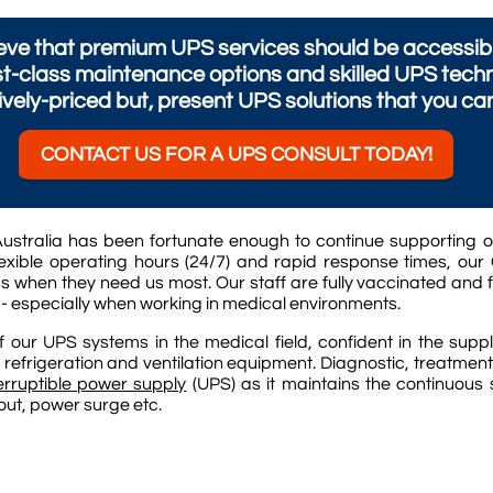
ve that premium UPS services should be accessible 
st-class maintenance options and skilled UPS techn
vely-priced but, present UPS solutions that you ca
CONTACT US FOR A UPS CONSULT TODAY!
ustralia has been fortunate enough to continue supporting o
xible operating hours (24/7) and rapid response times, our 
s when they need us most. Our staff are fully vaccinated and 
 - especially when working in medical environments.
our UPS systems in the medical field, confident in the supp
 refrigeration and ventilation equipment. Diagnostic, treatmen
erruptible power supply
(UPS) as it maintains the continuous
-out, power surge etc.