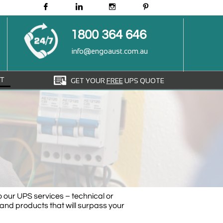




1800 364 646
info@engoaust.com.au

T
GET YOUR
FREE
UPS QUOTE
o our UPS services – technical or
and products that will surpass your