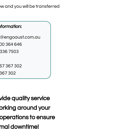
w and you will be transferred
nformation:
o@engoaust.com.au
00 364 646
9336 7503
67 367 302
367 302
vide quality service
orking around your
operations to ensure
imal downtime!