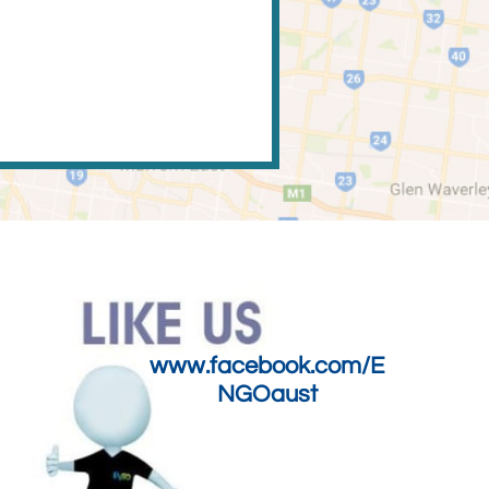
www.facebook.com/E
NGOaust