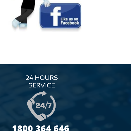
24 HOURS
SERVICE
1800 364 646