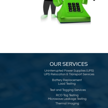
OUR SERVICES
Uninterrupted Power Supplies (UPS)
UPS Relocation & Transport Services
Battery Replacement
Load Testing
Test and Tagging Services
RCD Tag Testing
Microwave Leakage Testing
Thermal Imaging