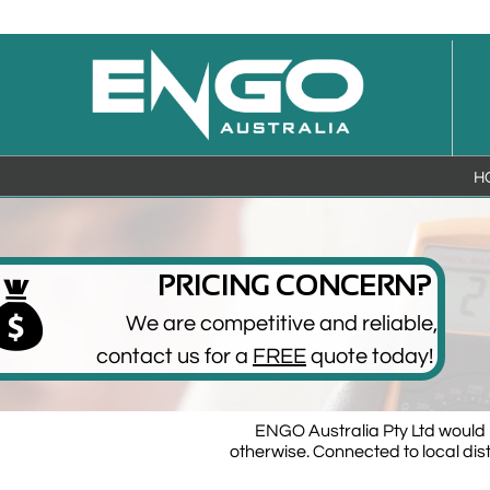
H
PRICING CONCERN?

We are competitive and reliable,
​contact us for a
FREE
quote today!
ENGO Australia Pty Ltd would l
otherwise. Connected to local dis