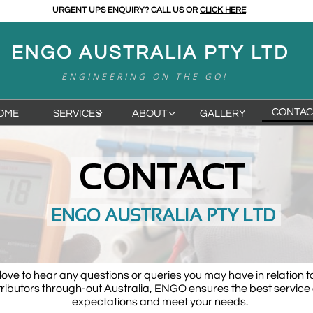
URGENT UPS ENQUIRY? CALL US OR
CLICK HERE
ENGO AUSTRALIA PTY LTD
ENGINEERING ON THE GO!
CONTAC
OME
SERVICES
ABOUT
GALLERY


CONTACT
ENGO AUSTRALIA PTY LTD
ove to hear any questions or queries you may have in relation t
tributors through-out Australia, ENGO ensures the best service 
expectations and meet your needs.