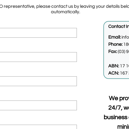
representative, please contact us by leaving your details belo
automatically.
Contact I
Email:
inf
Phone:
18
Fax:
(03) 
ABN:
17 1
ACN:
167 
​​We pro
24/7, w
business 
min