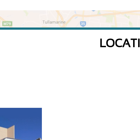
LOCAT