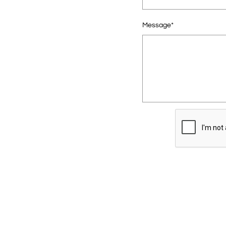
Message*