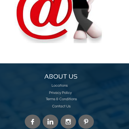
ABOUT US
Locations
Privacy Policy
Terms & Conditions
Contact Us



