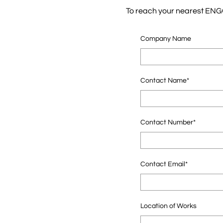
To reach your nearest ENGO 
Company Name
Contact Name*
Contact Number*
Contact Email*
Location of Works