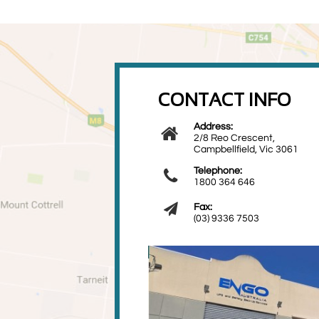
CONTACT INFO
Address:

2/8 Reo Crescent,
Campbellfield, Vic 3061
Telephone:

1800 364 646

Fax:
(03) 9336 7503