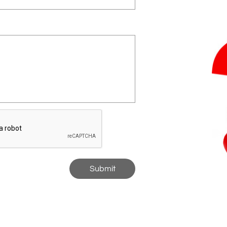
Submit