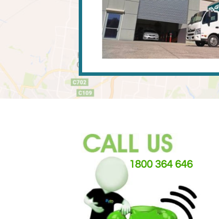
1800 364 646