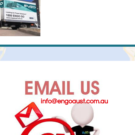
info@engoaust.com.au