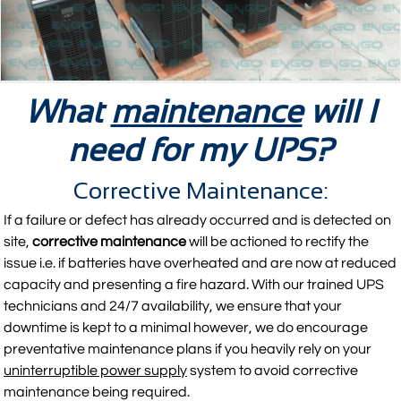
What
maintenance
will I
need for my UPS?
Corrective Maintenance:
If a failure or defect has already occurred and is detected on
site,
corrective maintenance
will be actioned to rectify the
issue i.e. if batteries have overheated and are now at reduced
capacity and presenting a fire hazard. With our trained UPS
technicians and 24/7 availability, we ensure that your
downtime is kept to a minimal however, we do encourage
preventative maintenance plans if you heavily rely on your
uninterruptible power supply
system to avoid corrective
maintenance being required.