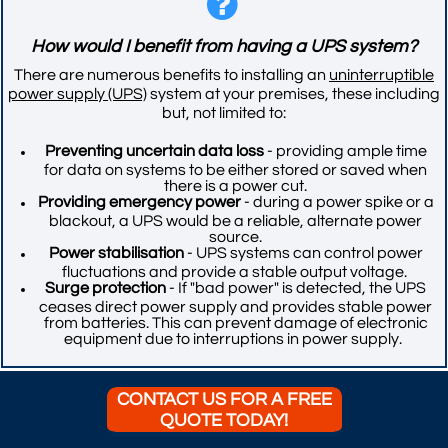

​​How would I benefit from having a UPS system?
There are numerous benefits to installing an
uninterruptible
power supply (UPS)
system at your premises, these including
but, not limited to:
Preventing uncertain data loss
- providing ample time
for data on systems to be either stored or saved when
there is a power cut.
Providing emergency power
- during a power spike or a
blackout, a UPS would be a reliable, alternate power
source.
Power stabilisation
- UPS systems can control power
fluctuations and provide a stable output voltage.
Surge protection
- If "bad power" is detected, the UPS
ceases direct power supply and provides stable power
from batteries. This can prevent damage of electronic
equipment due to interruptions in power supply.
CONTACT US FOR A FREE
QUOTE TODAY!