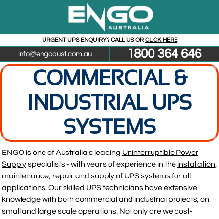
URGENT UPS ENQUIRY? CALL US OR
CLICK HERE
1800 364 646
info@engoaust.com.au
COMMERCIAL &
INDUSTRIAL UPS
SYSTEMS
ENGO is one of Australia's leading
Uninterruptible Power
Supply
specialists - with years of experience in the
installation
,
maintenance
,
repair
and
supply
of UPS systems for all
applications. Our skilled UPS technicians have extensive
knowledge with both commercial and industrial projects, on
small and large scale operations. Not only are we cost-