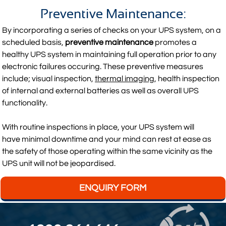
Preventive Maintenance:
By incorporating a series of checks on your UPS system, on a
scheduled basis,
preventive maintenance
promotes a
healthy UPS system in maintaining full operation prior to any
electronic failures occuring. These preventive measures
include; visual inspection,
thermal imaging
, health inspection
of internal and external batteries as well as overall UPS
functionality.
With routine inspections in place, your UPS system will
have minimal downtime and your mind can rest at ease as
the safety of those operating within the same vicinity as the
UPS unit will not be jeopardised.
ENQUIRY FORM