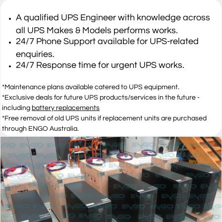
A qualified UPS Engineer with knowledge across
all UPS Makes & Models performs works.
​24/7 Phone Support available for UPS-related
enquiries.
​24/7 Response time for urgent UPS works.
​*Maintenance plans available catered to UPS equipment.
​*Exclusive deals for future UPS products/services in the future -
including
battery replacements
​*Free removal of old UPS units if replacement units are purchased
through ENGO Australia​.