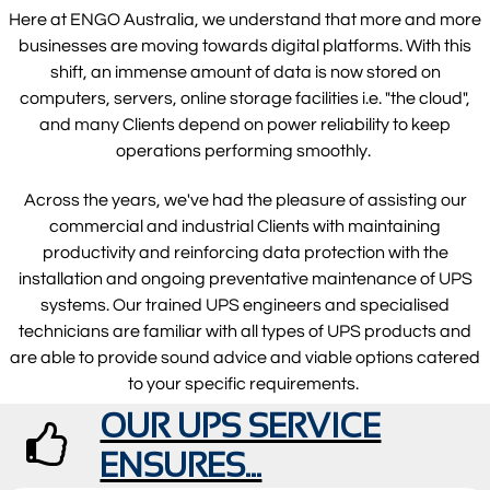
Here at ENGO Australia, we understand that more and more
businesses are moving towards digital platforms. With this
shift, an immense amount of data is now stored on
computers, servers, online storage facilities i.e. "the cloud",
and many Clients depend on power reliability to keep
operations performing smoothly.
Across the years, we've had the pleasure of assisting our
commercial and industrial Clients with maintaining
productivity and reinforcing data protection with the
installation and ongoing preventative maintenance of UPS
systems. Our trained UPS engineers and specialised
technicians are familiar with all types of UPS products and
are able to provide sound advice and viable options catered
to your specific requirements.
OUR UPS SERVICE

ENSURES...