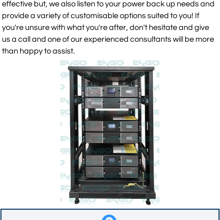
effective but, we also listen to your power back up needs and
provide a variety of customisable options suited to you! If
you're unsure with what you're after, don't hesitate and give
us a call and one of our experienced consultants will be more
than happy to assist.